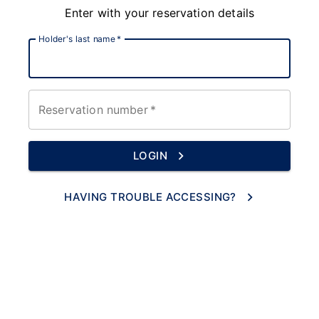
Enter with your reservation details
Holder's last name
*
Reservation number
*
LOGIN
HAVING TROUBLE ACCESSING?