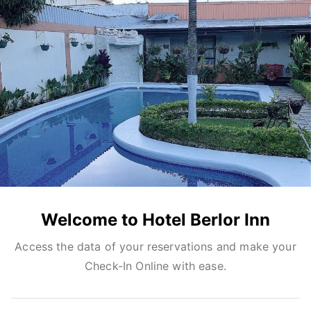
Welcome to Hotel Berlor Inn
Access the data of your reservations and make your
Check-In Online with ease.